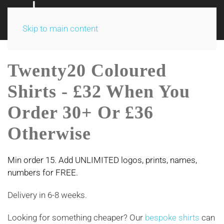
Skip to main content
Twenty20 Coloured
Shirts - £32 When You
Order 30+ Or £36
Otherwise
Min order 15. Add UNLIMITED logos, prints, names,
numbers for FREE.
Delivery in 6-8 weeks.
Looking for something cheaper? Our
bespoke shirts
can