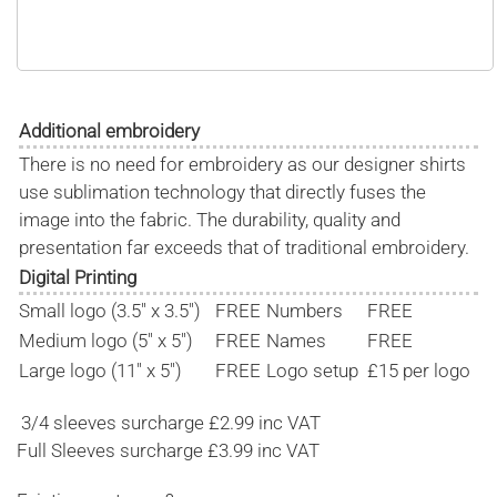
Additional embroidery
There is no need for embroidery as our designer shirts
use sublimation technology that directly fuses the
image into the fabric. The durability, quality and
presentation far exceeds that of traditional embroidery.
Digital Printing
Small logo (3.5" x 3.5")
FREE
Numbers
FREE
Medium logo (5" x 5")
FREE
Names
FREE
Large logo (11" x 5")
FREE
Logo setup
£15 per logo
3/4 sleeves surcharge £2.99 inc VAT
Full Sleeves surcharge £3.99 inc VAT