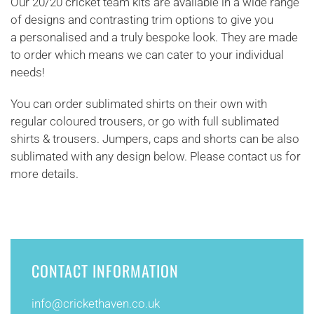
Our 20/20 cricket team kits are available in a wide range
of designs and contrasting trim options to give you
a personalised and a truly bespoke look. They are made
to order which means we can cater to your individual
needs!
You can order sublimated shirts on their own with
regular coloured trousers, or go with full sublimated
shirts & trousers. Jumpers, caps and shorts can be also
sublimated with any design below. Please contact us for
more details.
CONTACT INFORMATION
info@
crickethaven.co.uk