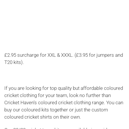
£2.95 surcharge for XXL & XXXL. (£3.95 for jumpers and
T20 kits).
If you are looking for top quality but affordable coloured
cricket clothing for your team, look no further than
Cricket Haven's coloured cricket clothing range. You can
buy our coloured kits together or just the custom
coloured cricket shirts on their own.