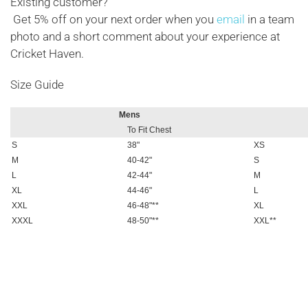
Existing customer?
Get 5% off on your next order when you
email
in a team
photo and a short comment about your experience at
Cricket Haven.
Size Guide
Mens
To Fit Chest
S
38"
XS
M
40-42"
S
L
42-44"
M
XL
44-46"
L
XXL
46-48"**
XL
XXXL
48-50"**
XXL**