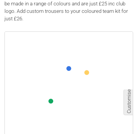
be made in a range of colours and are just £25 inc club
logo. Add custom trousers to your coloured team kit for
just £26.
Customise