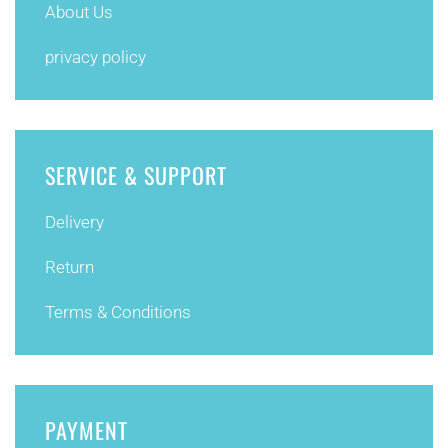
About Us
privacy policy
SERVICE & SUPPORT
Delivery
Return
Terms & Conditions
PAYMENT