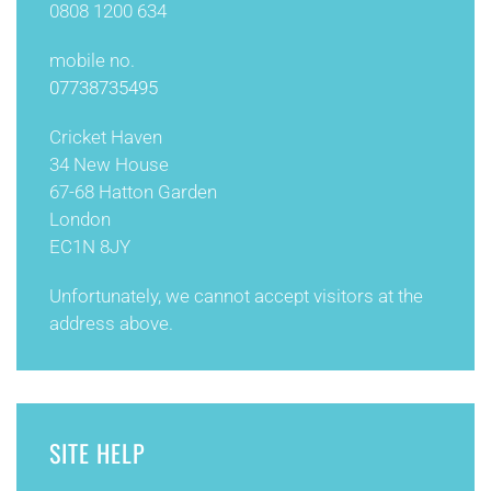
0808 1200 634
mobile no.
07738735495
Cricket Haven
34 New House
67-68 Hatton Garden
London
EC1N 8JY
Unfortunately, we cannot accept visitors at the
address above.
SITE HELP