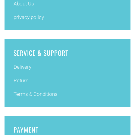
About Us
privacy policy
SERVICE & SUPPORT
Delivery
Return
Terms & Conditions
PAYMENT