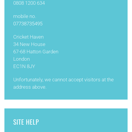
0808 1200 634
mobile no.
07738735495
Cricket Haven
34 New House
67-68 Hatton Garden
London
EC1N 8JY
Unfortunately, we cannot accept visitors at the
address above.
SITE HELP