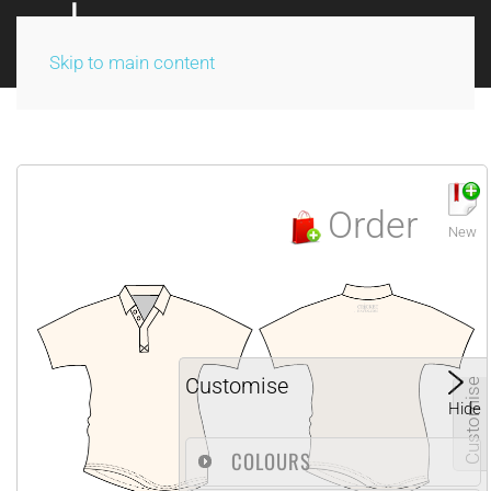
Skip to main content
Order
New
Customise
Customise
Hide
COLOURS