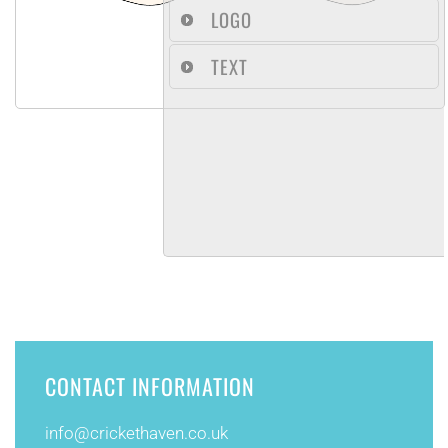
LOGO
TEXT
CONTACT INFORMATION
info@
crickethaven.co.uk